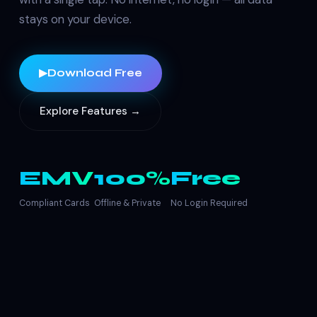
stays on your device.
▶
Download Free
Explore Features →
EMV
100%
Free
Compliant Cards
Offline & Private
No Login Required