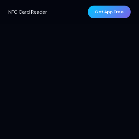
NFC Card Reader
Get App Free