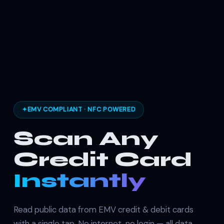
✦
EMV COMPLIANT · NFC POWERED
Scan Any
Credit Card
Instantly
Read public data from EMV credit & debit cards
with a single tap. No internet, no login — all data